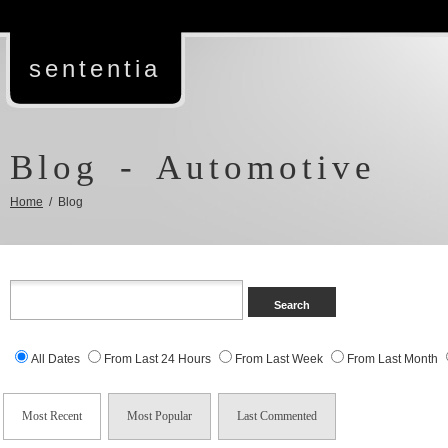
sententia
Blog - Automotive
Home
/ Blog
All Dates
From Last 24 Hours
From Last Week
From Last Month
Most Recent
Most Popular
Last Commented