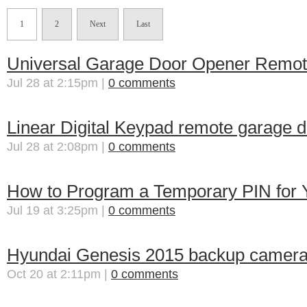
1
2
Next
Last
Universal Garage Door Opener Remot
Jul 28 at 2:15pm |
0 comments
Linear Digital Keypad remote garage
Jul 28 at 2:08pm |
0 comments
How to Program a Temporary PIN for 
Jul 19 at 3:25pm |
0 comments
Hyundai Genesis 2015 backup camer
Oct 20 at 2:11pm |
0 comments