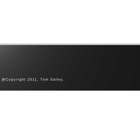
@Copyright 2011, Tom Salley.