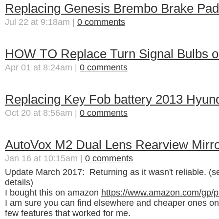
Replacing Genesis Brembo Brake Pad
Jul 22 at 9:18am |
0 comments
HOW TO Replace Turn Signal Bulbs o
Apr 01 at 8:24am |
0 comments
Replacing Key Fob battery 2013 Hyun
Oct 20 at 8:56am |
0 comments
AutoVox M2 Dual Lens Rearview Mir
Jan 16 at 10:15am |
0 comments
Update March 2017: Returning as it wasn't reliable. (s
details)
I bought this on amazon
https://www.amazon.com/gp/
I am sure you can find elsewhere and cheaper ones on
few features that worked for me.