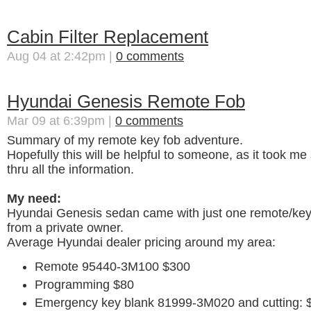
Cabin Filter Replacement
Aug 04 at 2:42pm |
0 comments
Hyundai Genesis Remote Fob
Mar 09 at 6:39pm |
0 comments
Summary of my remote key fob adventure.
Hopefully this will be helpful to someone, as it took m
thru all the information.
My need:
Hyundai Genesis sedan came with just one remote/key 
from a private owner.
Average Hyundai dealer pricing around my area:
Remote 95440-3M100 $300
Programming $80
Emergency key blank 81999-3M020 and cutting: 