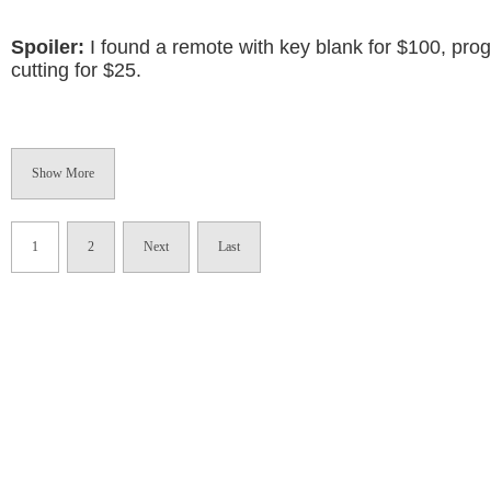
Spoiler:
I found a remote with key blank for $100, pr
cutting for $25.
Show More
1
2
Next
Last