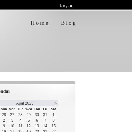
Login
Home
Blog
endar
April 2023
>
Sun
Mon
Tue
Wed
Thu
Fri
Sat
26
27
28
29
30
31
1
2
3
4
5
6
7
8
9
10
11
12
13
14
15
16
17
18
19
20
21
22