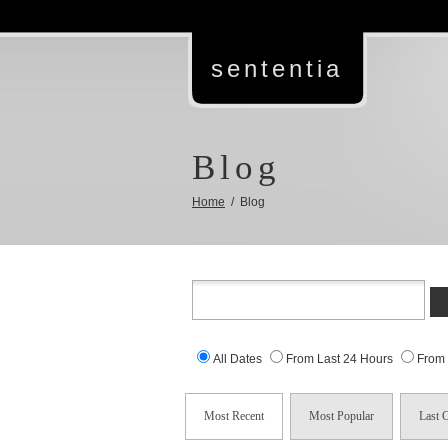
sententia
Blog
Home
/ Blog
All Dates
From Last 24 Hours
From
Most Recent
Most Popular
Last 