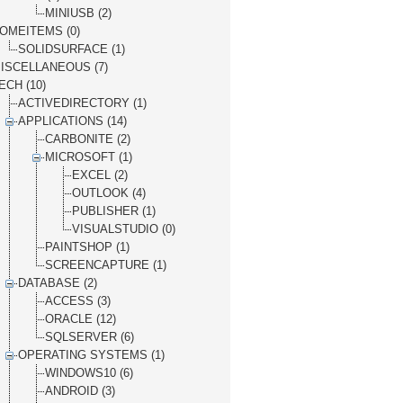
MINIUSB (2)
OMEITEMS (0)
SOLIDSURFACE (1)
ISCELLANEOUS (7)
ECH (10)
ACTIVEDIRECTORY (1)
APPLICATIONS (14)
CARBONITE (2)
MICROSOFT (1)
EXCEL (2)
OUTLOOK (4)
PUBLISHER (1)
VISUALSTUDIO (0)
PAINTSHOP (1)
SCREENCAPTURE (1)
DATABASE (2)
ACCESS (3)
ORACLE (12)
SQLSERVER (6)
OPERATING SYSTEMS (1)
WINDOWS10 (6)
ANDROID (3)