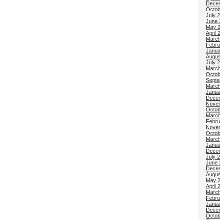
Dece
Octob
July 
June 
May 
April 
March
Febru
Janua
Augus
July 
March
Octob
Septe
March
Janua
Dece
Nove
Octob
March
Febru
Nove
Octob
March
Janua
Dece
July 
June 
Dece
Augus
May 
April 
March
Febru
Janua
Dece
Octob