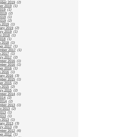
mber 2019
(2)
er 2019
(1)
2019
(1)
2019
(2)
2019
(1)
2019
(2)
 2019
(1)
ary 2019
(2)
ry 2019
(1)
t 2018
(1)
2018
(1)
 2018
(1)
er 2017
(1)
mber 2017
(1)
 2017
(1)
ry 2017
(2)
mber 2016
(1)
mber 2016
(1)
er 2016
(1)
 2016
(1)
ary 2016
(3)
mber 2015
(1)
er 2015
(2)
 2015
(2)
ry 2015
(2)
mber 2014
(1)
2014
(2)
2014
(2)
mber 2013
(1)
t 2013
(2)
2013
(1)
2013
(1)
 2013
(1)
ary 2013
(3)
ry 2013
(3)
mber 2012
(6)
er 2012
(1)