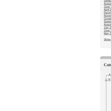
Septe
Augus
June 
April 
Dece
Nove
Octob
Septe
Augus
July 
June 
May 
Show 
Cate
A
E