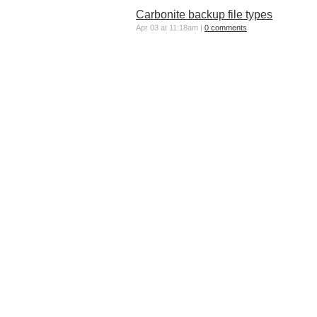
Carbonite backup file types
Apr 03 at 11:18am |
0 comments