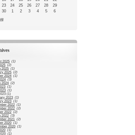
23
24
25
26
27
28
29
30
1
2
3
4
5
6
All
hives
t 2025
(1)
2025
(2)
 2025
(1)
ry 2025
(2)
er 2024
(1)
2024
(3)
 2024
(2)
2023
(1)
2023
(1)
2023 (1)
ary 2023
(1)
ry 2023
(1)
mber 2022
(1)
mber 2022
(2)
er 2022
(2)
 2022
(3)
mber 2021
(2)
er 2020
(1)
mber 2020
(1)
2020
(1)
2020
(1)