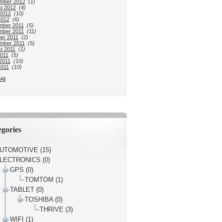
mber 2012
(1)
t 2012
(4)
2012
(10)
2012
(6)
mber 2011
(5)
mber 2011
(11)
er 2011
(2)
mber 2011
(5)
t 2011
(1)
2011
(5)
2011
(10)
2011
(10)
All
gories
UTOMOTIVE (15)
LECTRONICS (0)
GPS (0)
TOMTOM (1)
TABLET (0)
TOSHIBA (0)
THRIVE (3)
WIFI (1)