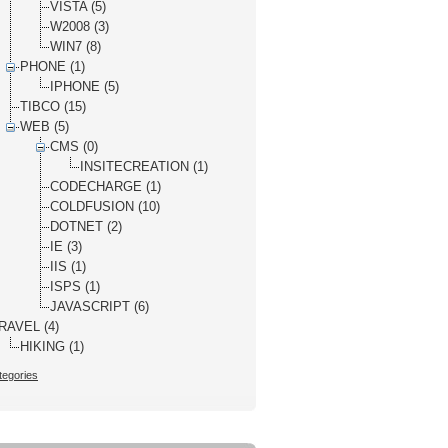
VISTA (5)
W2008 (3)
WIN7 (8)
PHONE (1)
IPHONE (5)
TIBCO (15)
WEB (5)
CMS (0)
INSITECREATION (1)
CODECHARGE (1)
COLDFUSION (10)
DOTNET (2)
IE (3)
IIS (1)
ISPS (1)
JAVASCRIPT (6)
RAVEL (4)
HIKING (1)
tegories