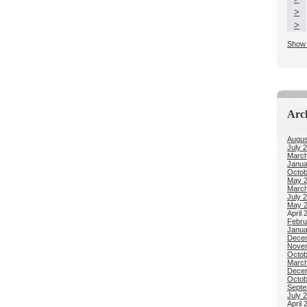
>
>
Show 
Arc
Augus
July 
March
Janua
Octob
May 
March
July 
May 
April 
Febru
Janua
Dece
Nove
Octob
March
Dece
Octob
Septe
July 
April 