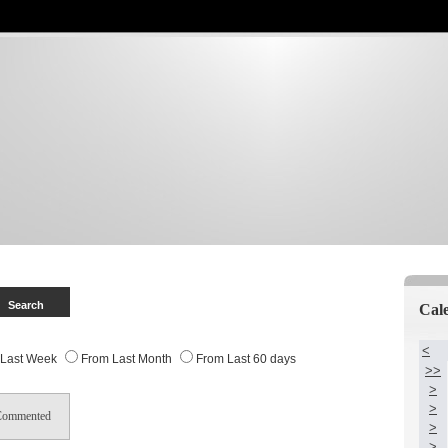
Cal
<
 Last Week
From Last Month
From Last 60 days
>>
>
>
Commented
>
>