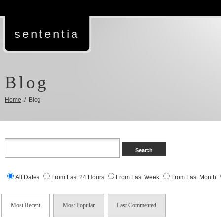
sententia
Blog
Home
/ Blog
All Dates
From Last 24 Hours
From Last Week
From Last Month
Most Recent
Most Popular
Last Commented