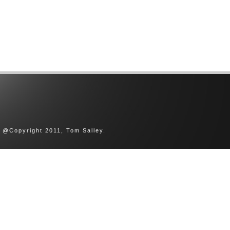
@Copyright 2011, Tom Salley.