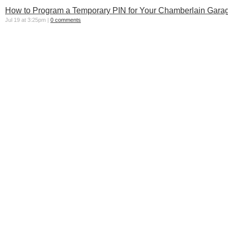
How to Program a Temporary PIN for Your Chamberlain Garag
Jul 19 at 3:25pm |
0 comments