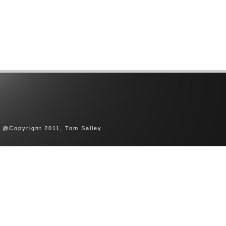
@Copyright 2011, Tom Salley.