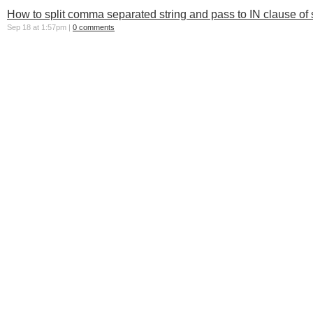
How to split comma separated string and pass to IN clause of 
Sep 18 at 1:57pm |
0 comments