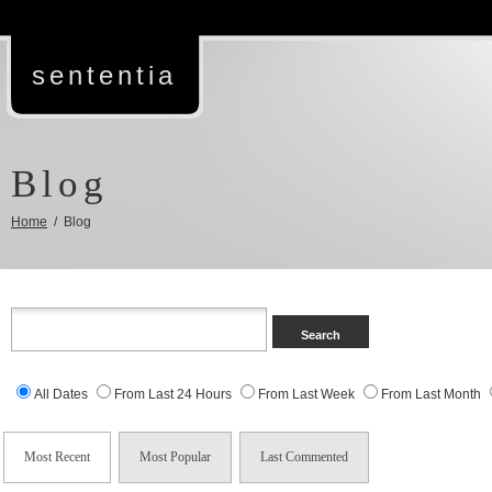
sententia
Blog
Home
/ Blog
All Dates
From Last 24 Hours
From Last Week
From Last Month
Most Recent
Most Popular
Last Commented