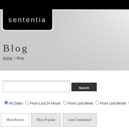
sententia
Blog
Home
/ Blog
All Dates
From Last 24 Hours
From Last Week
From Last Month
Most Recent
Most Popular
Last Commented