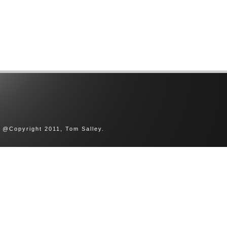
@Copyright 2011, Tom Salley.