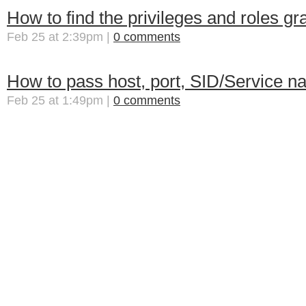
How to find the privileges and roles gr
Feb 25 at 2:39pm |
0 comments
How to pass host, port, SID/Service n
Feb 25 at 1:49pm |
0 comments