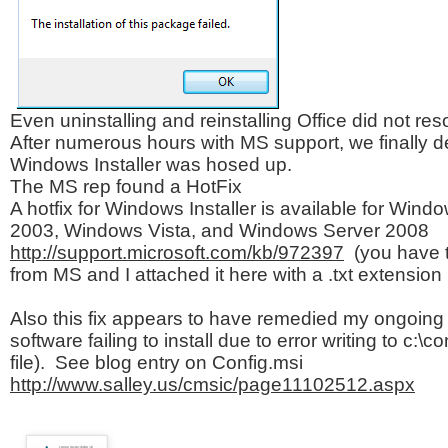
Even uninstalling and reinstalling Office did not res
After numerous hours with MS support, we finally d
Windows Installer was hosed up.
The MS rep found a HotFix
A hotfix for Windows Installer is available for Wi
2003, Windows Vista, and Windows Server 2008
http://support.microsoft.com/kb/972397
(you have t
from MS and I attached it here with a .txt extension
Also this fix appears to have remedied my ongoing 
software failing to install due to error writing to c:\co
file). See blog entry on Config.msi
http://www.salley.us/cmsic/page11102512.aspx