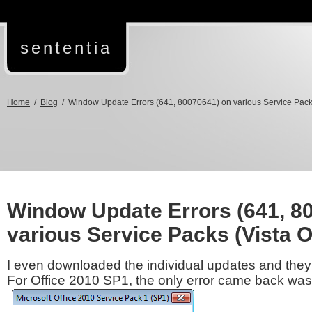
sententia
Home
/
Blog
/ Window Update Errors (641, 80070641) on various Service Pack
Window Update Errors (641, 8
various Service Packs (Vista 
I even downloaded the individual updates and they 
For Office 2010 SP1, the only error came back was