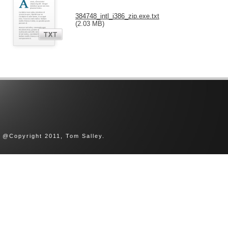
384748_intl_i386_zip.exe.txt
(2.03 MB)
@Copyright 2011, Tom Salley.